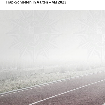
Trap-Schie­ßen in Aal­ten –
2023
VM